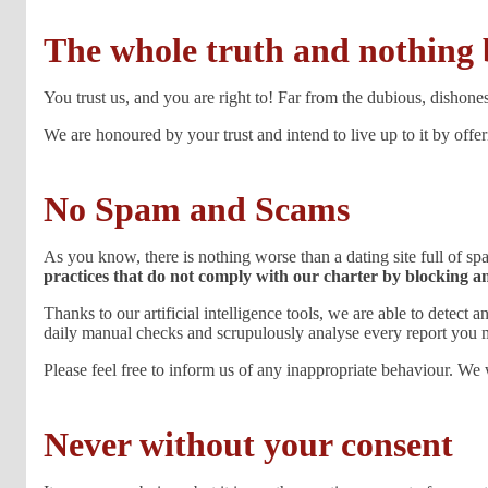
The whole truth and nothing 
You trust us, and you are right to! Far from the dubious, dishones
We are honoured by your trust and intend to live up to it by offe
No Spam and Scams
As you know, there is nothing worse than a dating site full of 
practices that do not comply with our charter by blocking a
Thanks to our artificial intelligence tools, we are able to detect
daily manual checks and scrupulously analyse every report you 
Please feel free to inform us of any inappropriate behaviour. We 
Never without your consent