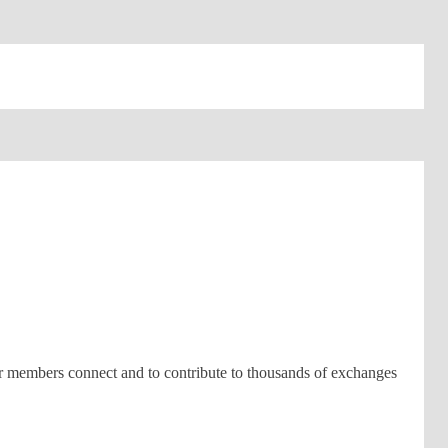
ur members connect and to contribute to thousands of exchanges