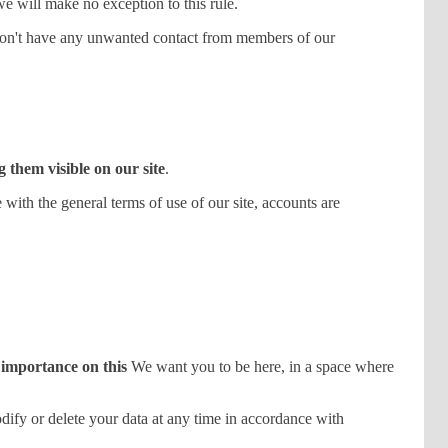
 we will make no exception to this rule.
on't have any unwanted contact from members of our
 them visible on our site
.
th the general terms of use of our site, accounts are
 importance on this
We want you to be here, in a space where
odify or delete your data at any time in accordance with