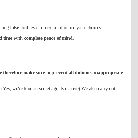
ting false profiles in order to influence your choices.
od time with complete peace of mind
.
 therefore make sure to prevent all dubious, inappropriate
. (Yes, we're kind of secret agents of love) We also carry out