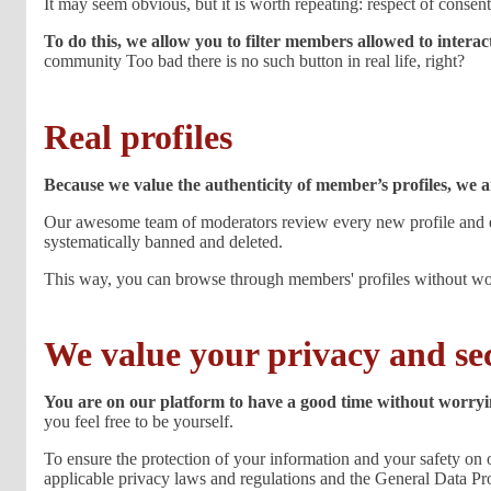
It may seem obvious, but it is worth repeating: respect of consent 
To do this, we allow you to filter members allowed to interac
community Too bad there is no such button in real life, right?
Real profiles
Because we value the authenticity of member’s profiles, we 
Our awesome team of moderators review every new profile and eve
systematically banned and deleted.
This way, you can browse through members' profiles without worr
We value your privacy and se
You are on our platform to have a good time without worryin
you feel free to be yourself.
To ensure the protection of your information and your safety on o
applicable privacy laws and regulations and the General Data P