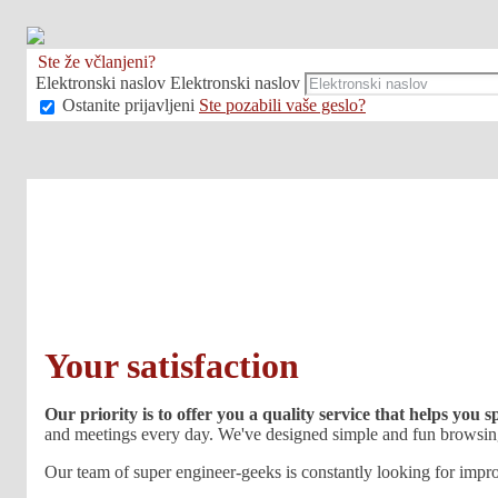
Ste že včlanjeni?
Elektronski naslov
Elektronski naslov
Ostanite prijavljeni
Ste pozabili vaše geslo?
Your satisfaction
Our priority is to offer you a quality service that helps you 
and meetings every day. We've designed simple and fun browsing
Our team of super engineer-geeks is constantly looking for impro