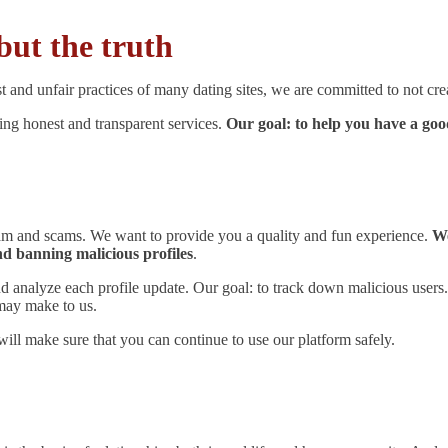
but the truth
t and unfair practices of many dating sites, we are committed to not crea
ring honest and transparent services.
Our goal: to help you have a go
spam and scams. We want to provide you a quality and fun experience.
We
nd banning malicious profiles
.
 and analyze each profile update. Our goal: to track down malicious users
may make to us.
will make sure that you can continue to use our platform safely.