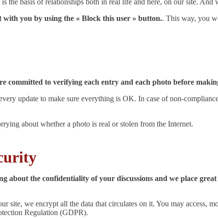
is the basis of relationships both in real life and here, on our site. And
t with you by using the « Block this user » button.
. This way, you w
are committed to verifying each entry and each photo before making
ry update to make sure everything is OK. In case of non-compliance wi
ying about whether a photo is real or stolen from the Internet.
curity
g about the confidentiality of your discussions and we place great
ur site, we encrypt all the data that circulates on it. You may access, m
rotection Regulation (GDPR).