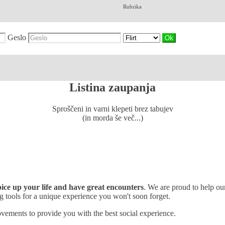
Rubrika
Geslo
Listina zaupanja
Sproščeni in varni klepeti brez tabujev
(in morda še več...)
spice up your life and have great encounters
. We are proud to help o
 tools for a unique experience you won't soon forget.
vements to provide you with the best social experience.