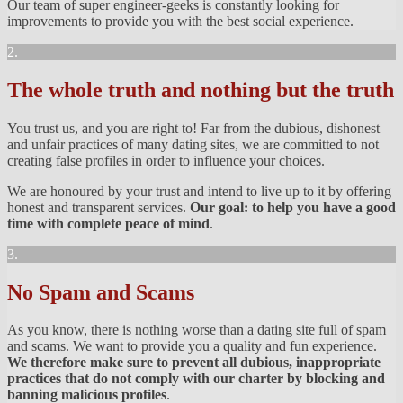
Our team of super engineer-geeks is constantly looking for
improvements to provide you with the best social experience.
2.
The whole truth and nothing but the truth
You trust us, and you are right to! Far from the dubious, dishonest
and unfair practices of many dating sites, we are committed to not
creating false profiles in order to influence your choices.
We are honoured by your trust and intend to live up to it by offering
honest and transparent services.
Our goal: to help you have a good
time with complete peace of mind
.
3.
No Spam and Scams
As you know, there is nothing worse than a dating site full of spam
and scams. We want to provide you a quality and fun experience.
We therefore make sure to prevent all dubious, inappropriate
practices that do not comply with our charter by blocking and
banning malicious profiles
.