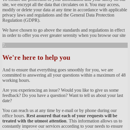
site, we encrypt all the data that circulates on it. You may access,
modify or delete your data at any time in accordance with applicable
privacy laws and regulations and the General Data Protection
Regulation (GDPR).
We have chosen to go above the standards and regulations in effect
in order to offer you ever greater serenity when you browse our site
7.
We're here to help you
And to ensure that everything goes smoothly for you, we are
committed to answering all your questions within a maximum of 48
working hours.
Are you experiencing an issue? Would you like to give us some
feedback? Do you have a question? Want to tell us about your last
date?
You can reach us at any time by e-mail or by phone during our
office hours.
Rest assured that each of your requests will be
treated with the utmost attention
. This information allows us to
constantly improve our services according to your needs to ensure