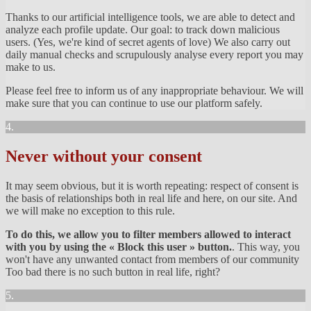
Thanks to our artificial intelligence tools, we are able to detect and
analyze each profile update. Our goal: to track down malicious
users. (Yes, we're kind of secret agents of love) We also carry out
daily manual checks and scrupulously analyse every report you may
make to us.
Please feel free to inform us of any inappropriate behaviour. We will
make sure that you can continue to use our platform safely.
4.
Never without your consent
It may seem obvious, but it is worth repeating: respect of consent is
the basis of relationships both in real life and here, on our site. And
we will make no exception to this rule.
To do this, we allow you to filter members allowed to interact
with you by using the « Block this user » button.
. This way, you
won't have any unwanted contact from members of our community
Too bad there is no such button in real life, right?
5.