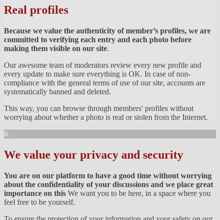
Real profiles
Because we value the authenticity of member’s profiles, we are
committed to verifying each entry and each photo before
making them visible on our site
.
Our awesome team of moderators review every new profile and
every update to make sure everything is OK. In case of non-
compliance with the general terms of use of our site, accounts are
systematically banned and deleted.
This way, you can browse through members' profiles without
worrying about whether a photo is real or stolen from the Internet.
6.
We value your privacy and security
You are on our platform to have a good time without worrying
about the confidentiality of your discussions and we place great
importance on this
We want you to be here, in a space where you
feel free to be yourself.
To ensure the protection of your information and your safety on our