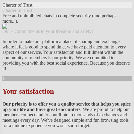
Charter of Trust
Charter of Trust
Free and uninhibited chats in complete security (and perhaps
more...).
Our 7 commitments to your freedom and safety!
In order to make our platform a place of sharing and exchange
where it feels good to spend time, we have paid attention to every
aspect of our service. Your satisfaction and fulfillment within the
community of members is our priority. We are committed to
providing you with the best social experience. Because you deserve
it!
1.
Your satisfaction
Our priority is to offer you a quality service that helps you spice
up your life and have great encounters
. We are proud to help our
members connect and to contribute to thousands of exchanges and
meetings every day. We've designed simple and fun browsing tools
for a unique experience you won't soon forget.