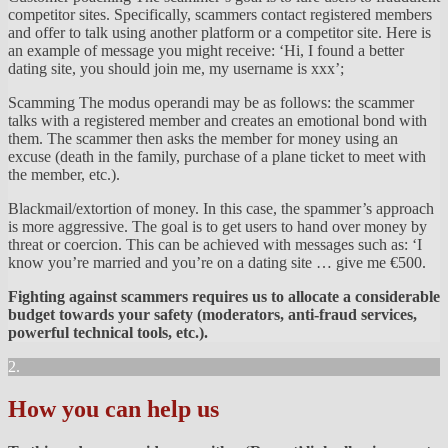
competitor sites. Specifically, scammers contact registered members
and offer to talk using another platform or a competitor site. Here is
an example of message you might receive: ‘Hi, I found a better
dating site, you should join me, my username is xxx’;
Scamming The modus operandi may be as follows: the scammer
talks with a registered member and creates an emotional bond with
them. The scammer then asks the member for money using an
excuse (death in the family, purchase of a plane ticket to meet with
the member, etc.).
Blackmail/extortion of money. In this case, the spammer’s approach
is more aggressive. The goal is to get users to hand over money by
threat or coercion. This can be achieved with messages such as: ‘I
know you’re married and you’re on a dating site … give me €500.
Fighting against scammers requires us to allocate a considerable
budget towards your safety (moderators, anti-fraud services,
powerful technical tools, etc.).
2.
How you can help us