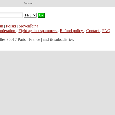
Section
sh
|
Polski
|
Slovenščina
moderation
-
Fight against spammers
-
Refund policy
-
Contact
-
FAQ
les 75017 Paris - France | and its subsidiaries.