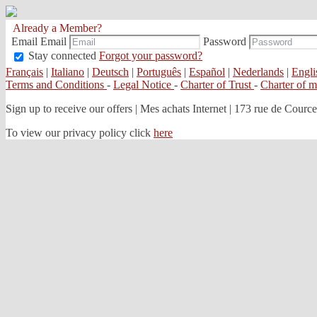
Already a Member?
Email
Email
Password
Stay connected
Forgot your password?
Français
|
Italiano
|
Deutsch
|
Português
|
Español
|
Nederlands
|
Engli
Terms and Conditions
-
Legal Notice
-
Charter of Trust
-
Charter of 
Sign up to receive our offers
|
Mes achats Internet | 173 rue de Courcel
To view our privacy policy click
here